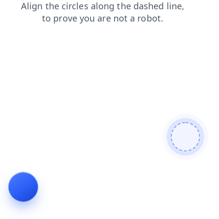
search
news
contacts
faq
blog
shop
login
prod