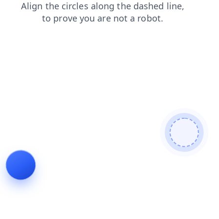
faq
contacts
shop
news
blog