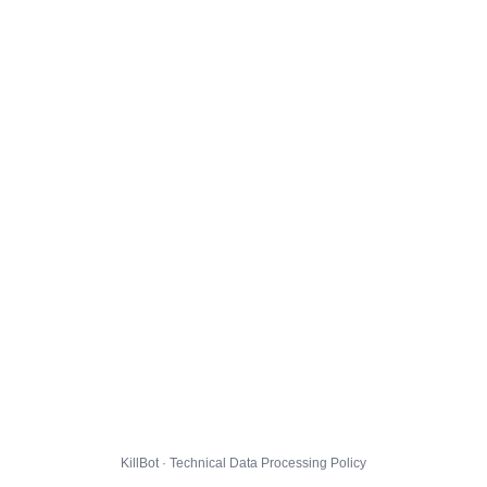
KillBot · Technical Data Processing Policy