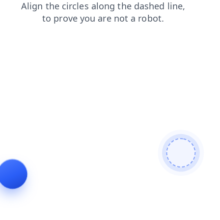
blog
news
shop
search
products
contacts
login