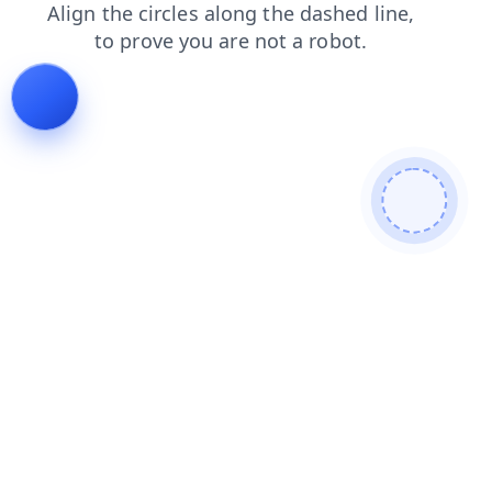
blog
news
shop
login
products
search
contacts