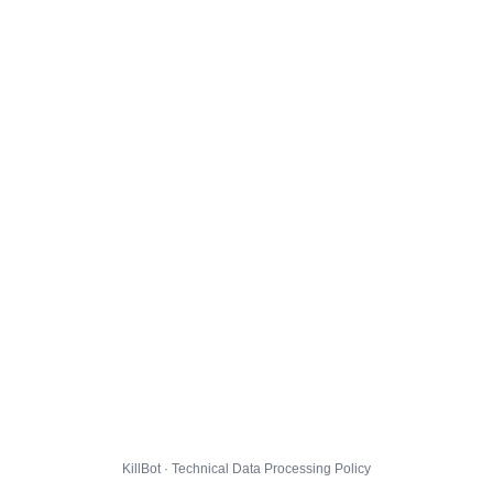
KillBot · Technical Data Processing Policy