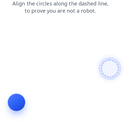
login
contacts
blog
faq
news
shop
search