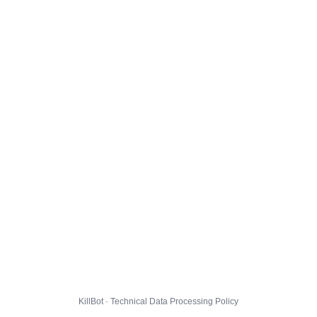
KillBot · Technical Data Processing Policy