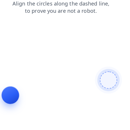
shop
news
faq
search