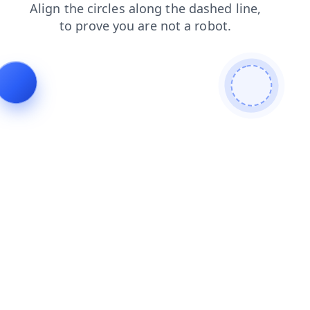
faq
login
contacts
products