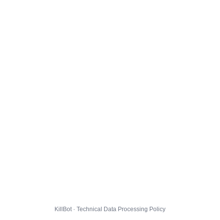
KillBot · Technical Data Processing Policy