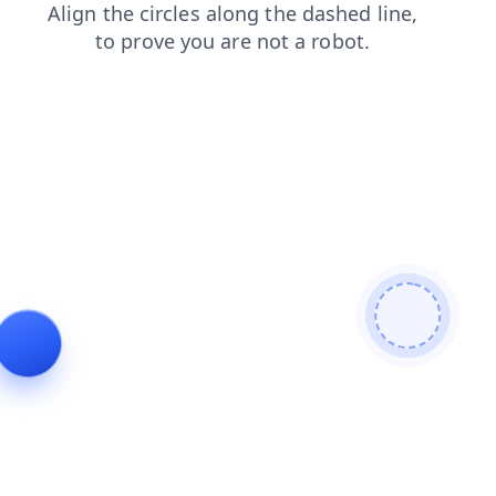
news
contacts
faq