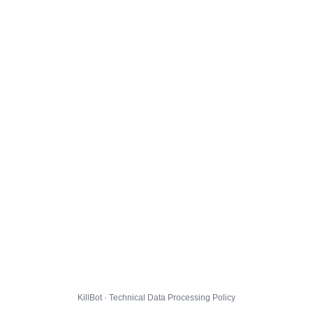
KillBot · Technical Data Processing Policy