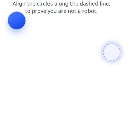
shop
blog
login
products
contacts