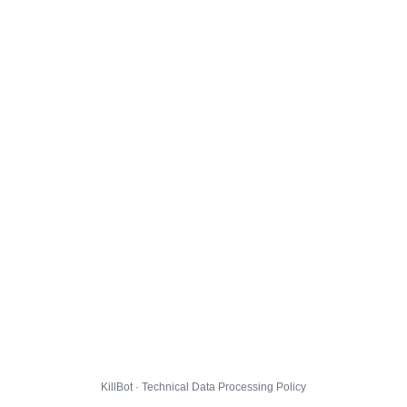
KillBot · Technical Data Processing Policy