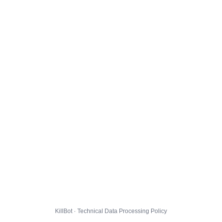
KillBot · Technical Data Processing Policy