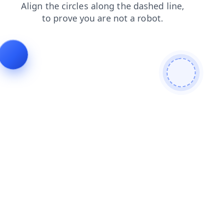
blog
shop
search