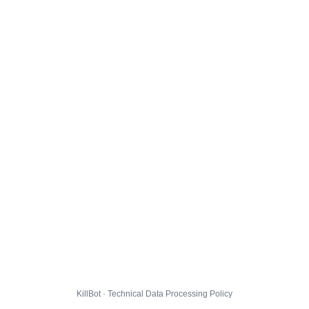
KillBot · Technical Data Processing Policy