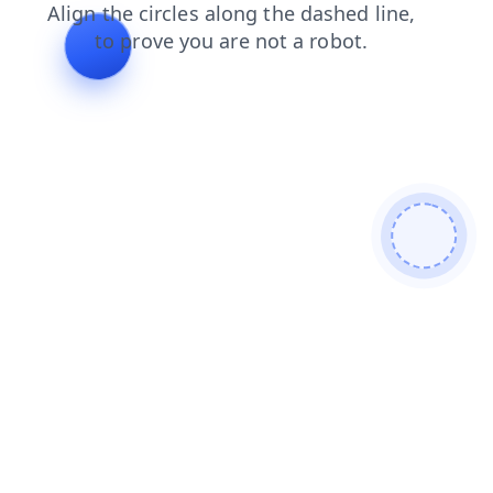
products
login
contacts
search
shop