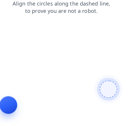
contacts
products
news
shop
blog
search
faq