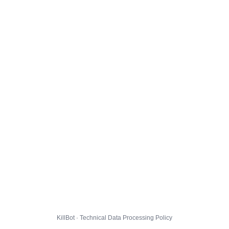
KillBot · Technical Data Processing Policy