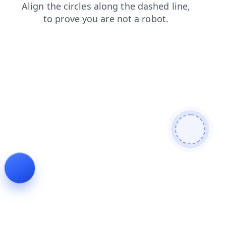
contacts
products
login
faq