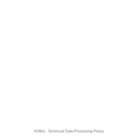
KillBot · Technical Data Processing Policy