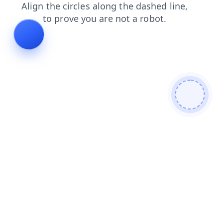
faq
search
products