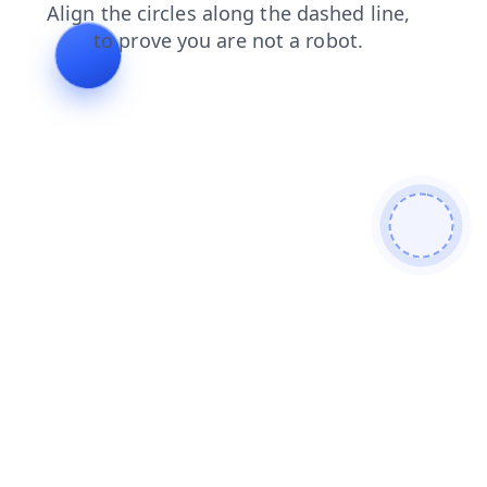
login
products
faq
news
search
blog