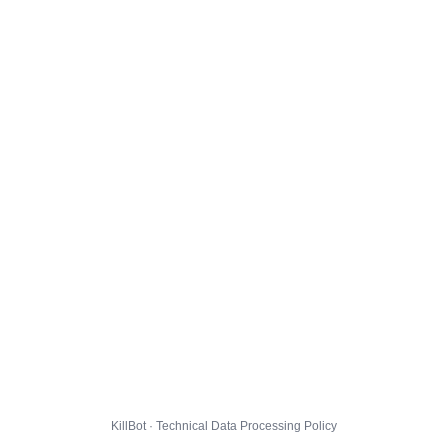
KillBot · Technical Data Processing Policy