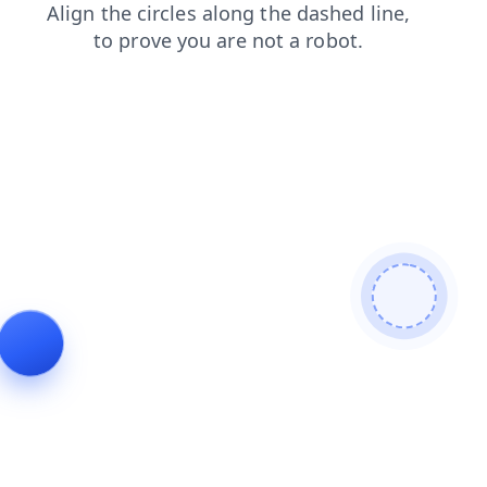
login
search
faq
shop
products