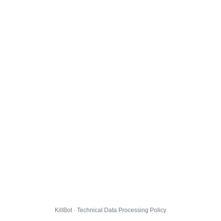
KillBot · Technical Data Processing Policy