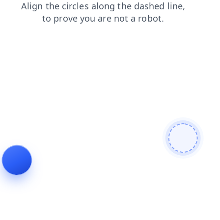
faq
news
blog
search