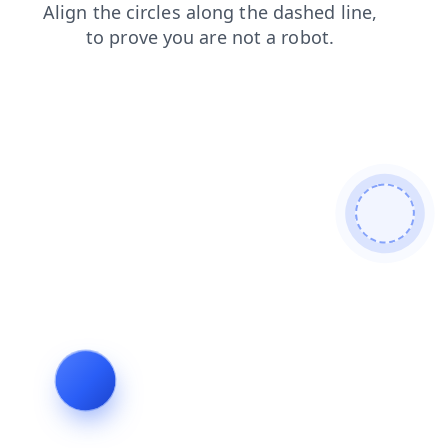
products
login
contacts
blog