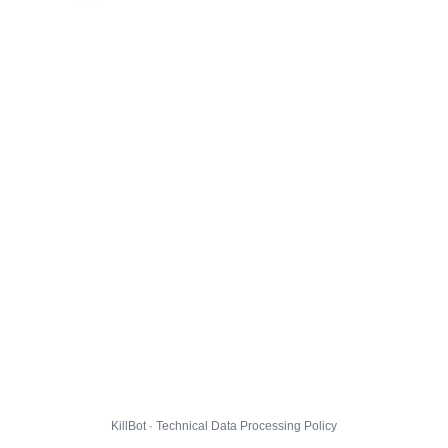
KillBot · Technical Data Processing Policy