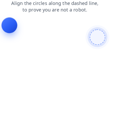
blog
shop
contacts
login
products
news