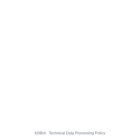
KillBot · Technical Data Processing Policy