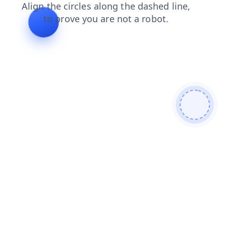
blog
news
contacts
products
login
faq