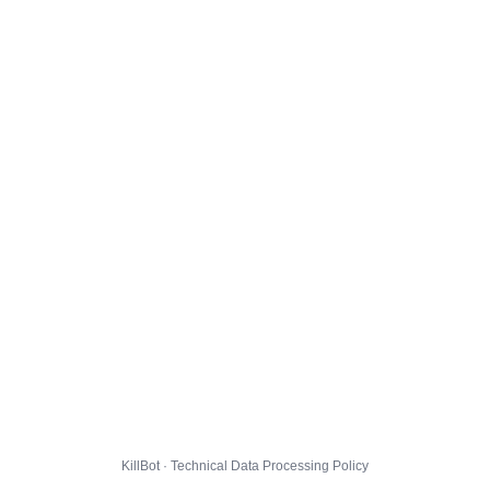
KillBot · Technical Data Processing Policy