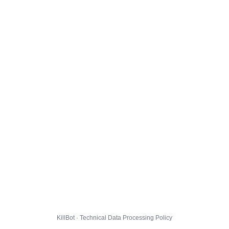
KillBot · Technical Data Processing Policy