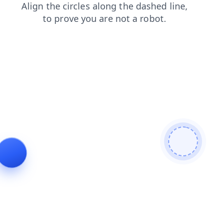
shop
search
products
login