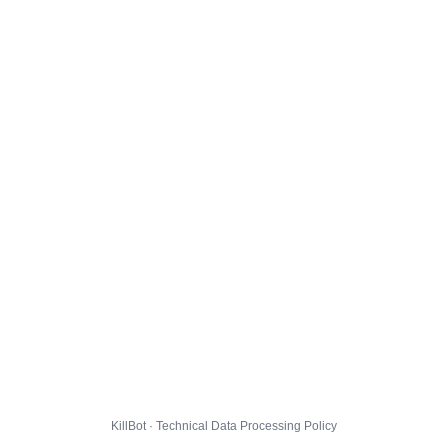
KillBot · Technical Data Processing Policy