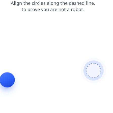
faq
login
blog
shop
news
contacts