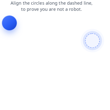
shop
blog
products
contacts