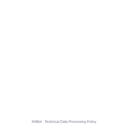
KillBot · Technical Data Processing Policy