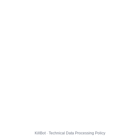
KillBot · Technical Data Processing Policy