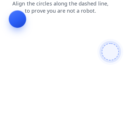
news
search
blog