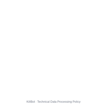
KillBot · Technical Data Processing Policy