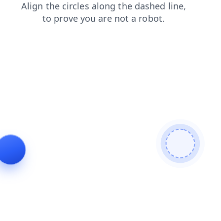
shop
login
contacts