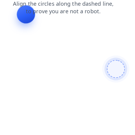
contacts
blog
news
products