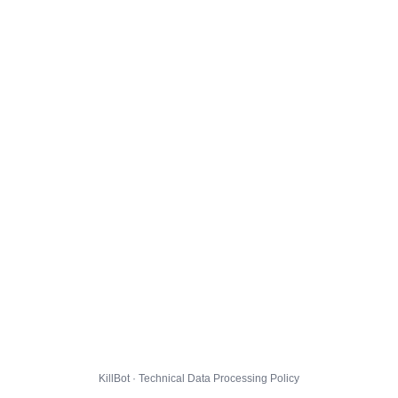
KillBot · Technical Data Processing Policy