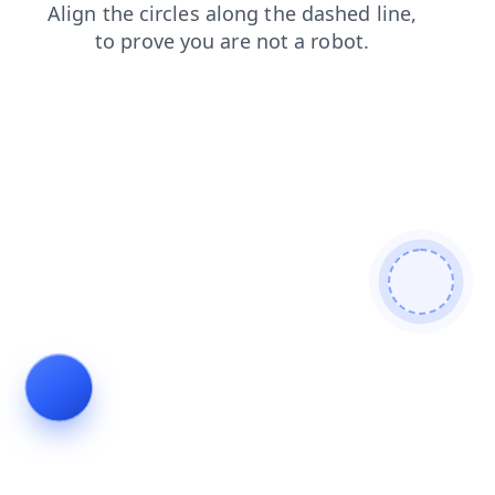
shop
faq
blog
news
contacts