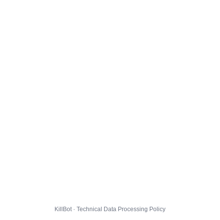
KillBot · Technical Data Processing Policy