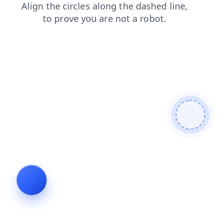
search
login
news
shop
products
blog
faq
contacts