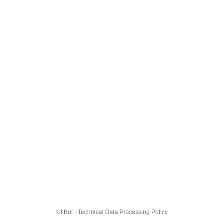
KillBot · Technical Data Processing Policy