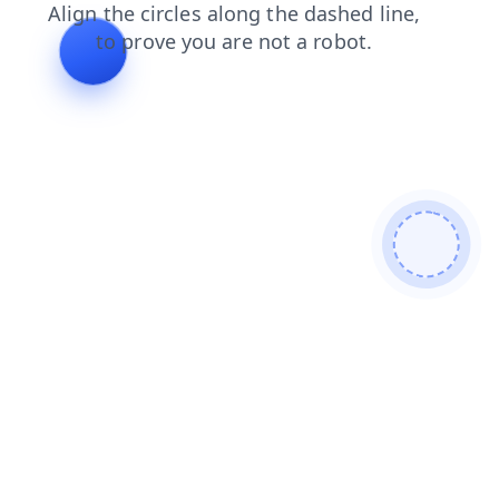
login
faq
news