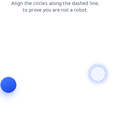
products
news
search
login