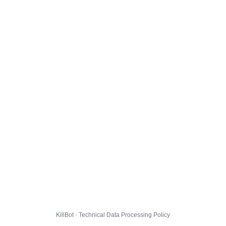
KillBot · Technical Data Processing Policy