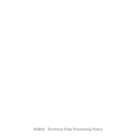
KillBot · Technical Data Processing Policy