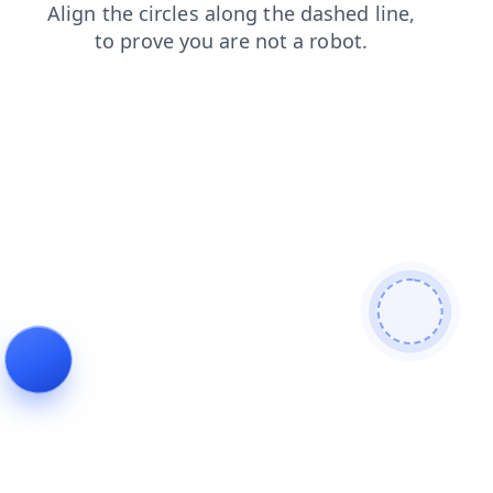
contacts
products
news
blog
shop