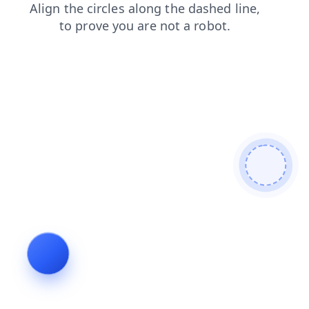
news
contacts
faq
products