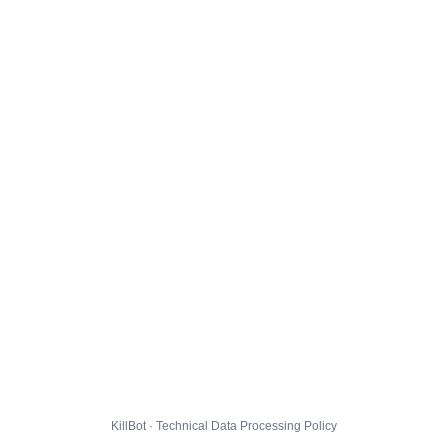
KillBot · Technical Data Processing Policy