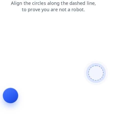
faq
contacts
products