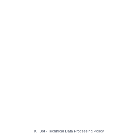
KillBot · Technical Data Processing Policy