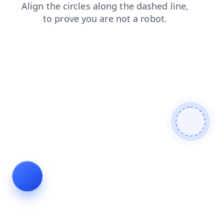
shop
contacts
blog
faq
login
search
news