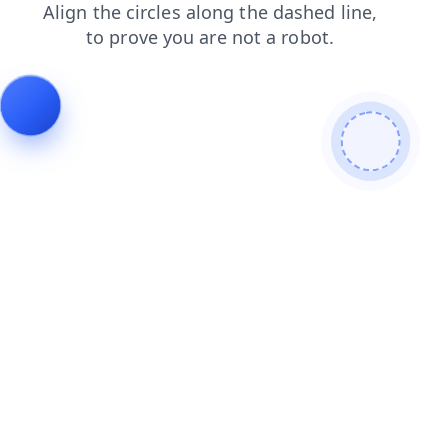
news
search
shop
products
contacts
faq