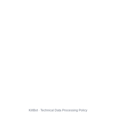
KillBot · Technical Data Processing Policy