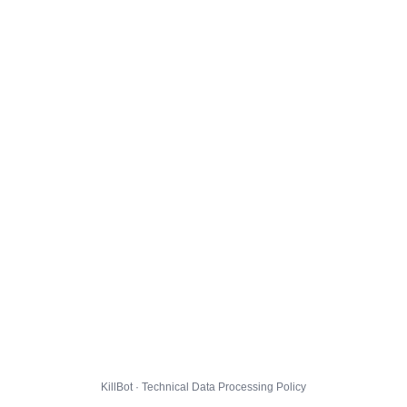
KillBot · Technical Data Processing Policy