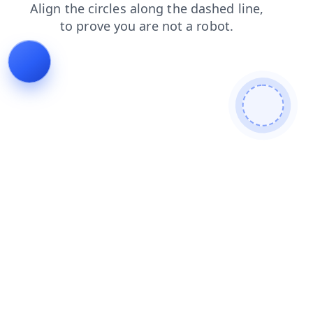
contacts
shop
products