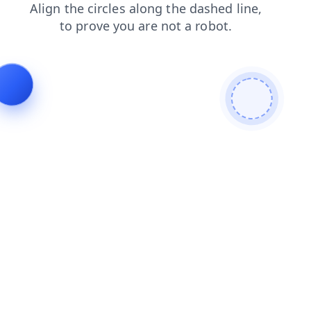
shop
search
products
login
blog