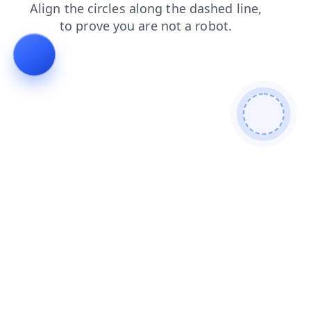
shop
faq
login
blog
search
contacts
products