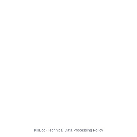
KillBot · Technical Data Processing Policy