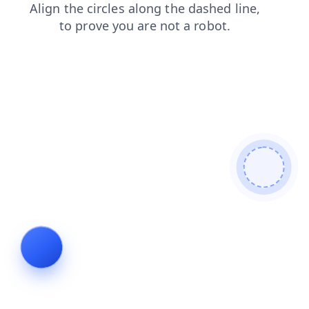
products
shop
blog
contacts
login
search
news
faq