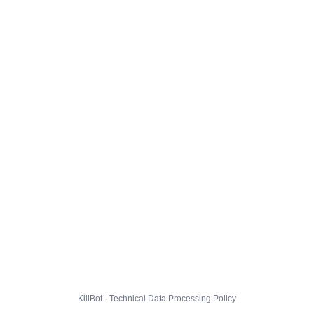
KillBot · Technical Data Processing Policy