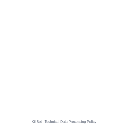
KillBot · Technical Data Processing Policy