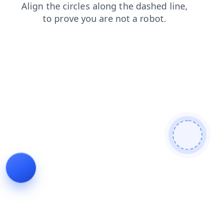
login
blog
products
search
faq