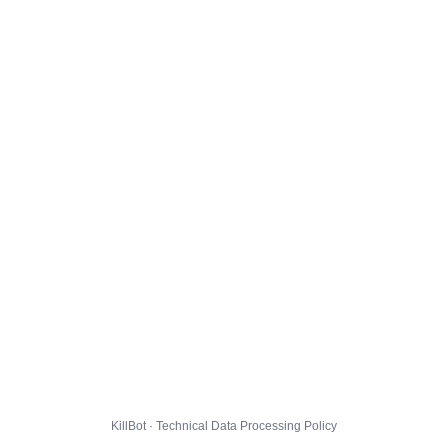
KillBot · Technical Data Processing Policy