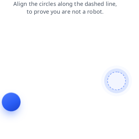
login
contacts
shop