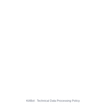
KillBot · Technical Data Processing Policy