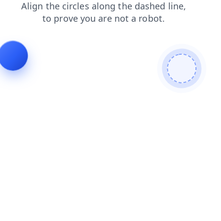
login
blog
search
contacts