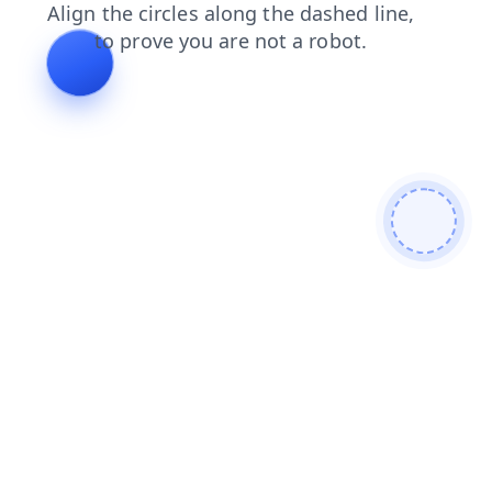
faq
contacts
login
products
blog
news
shop