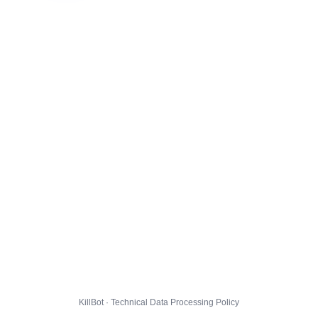
KillBot · Technical Data Processing Policy