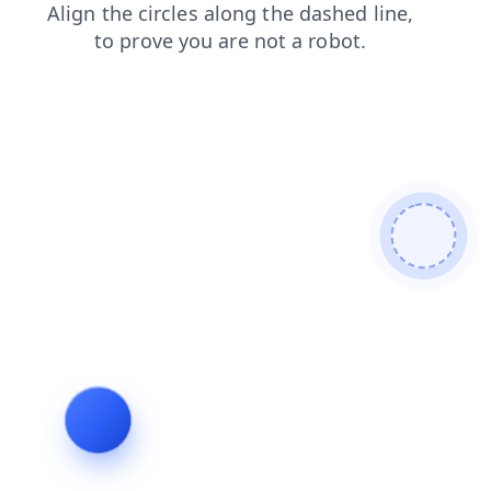
contacts
blog
products
login
search
news