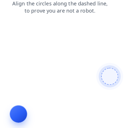
search
shop
news
products
contacts