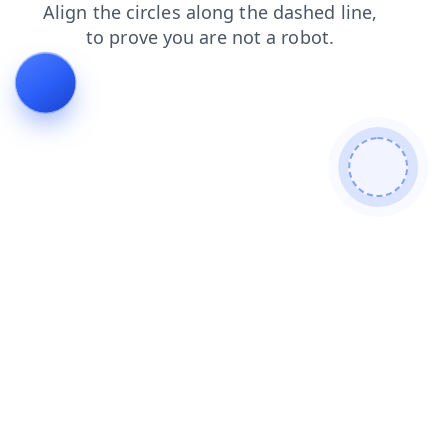
faq
shop
login
news
products
search