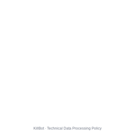
KillBot · Technical Data Processing Policy