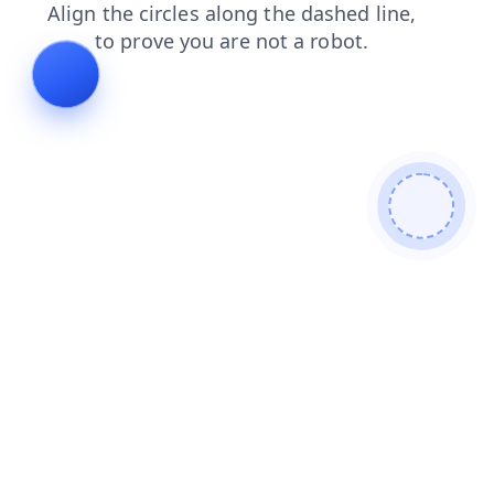
shop
faq
contacts
login