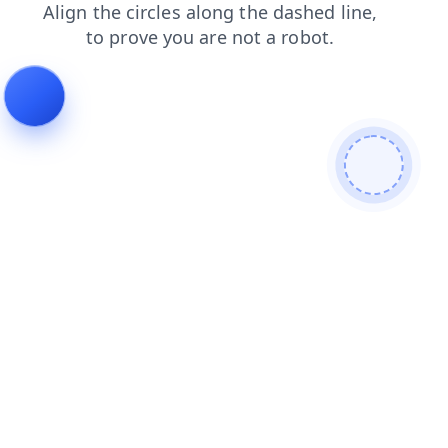
contacts
faq
blog
shop