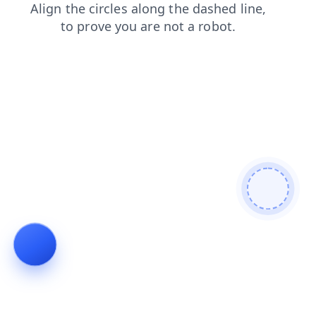
login
blog
search
contacts