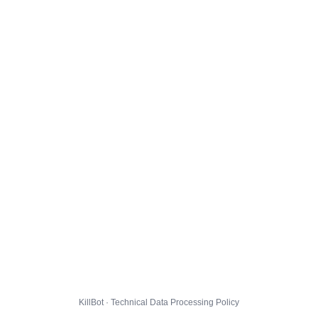
KillBot · Technical Data Processing Policy