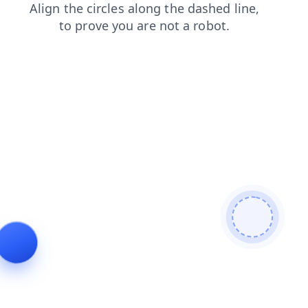
news
blog
login
search